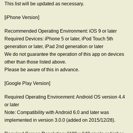
This list will be updated as necessary.
[iPhone Version]
Recommended Operating Environment: iOS 9 or later
Required Devices: iPhone 5 or later, iPod Touch 5th
generation or later, iPad 2nd generation or later
We do not guarantee the operation of this app on devices
other than those listed above.
Please be aware of this in advance.
[Google Play Version]
Required Operating Environment: Android OS version 4.4
or later
Note: Compatibility with Android 6.0 and later was
implemented in version 3.0.0 (added on 2015/12/28).