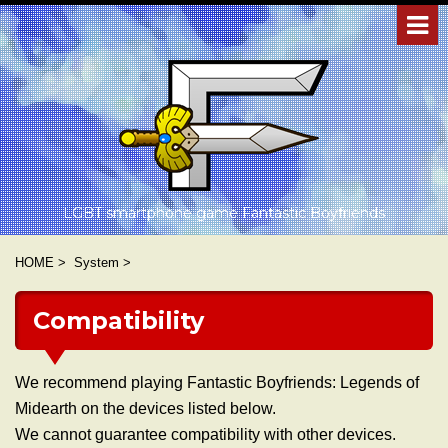
LGBT smartphone game Fantastic Boyfriends
HOME
>
System
>
Compatibility
We recommend playing Fantastic Boyfriends: Legends of
Midearth on the devices listed below.
We cannot guarantee compatibility with other devices.