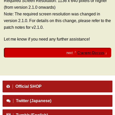
Required Screen Resolution: 1136 x 640 pixels or higher
(from version 2.1.0 onwards)
Note: The required screen resolution was changed in
version 2.1.0. For details on this change, please refer to the
patch notes for v2.1.0.
Let me know if you need any further assistance!
next『
Changing Devices
』
Official SHOP
Twitter (Japanese)