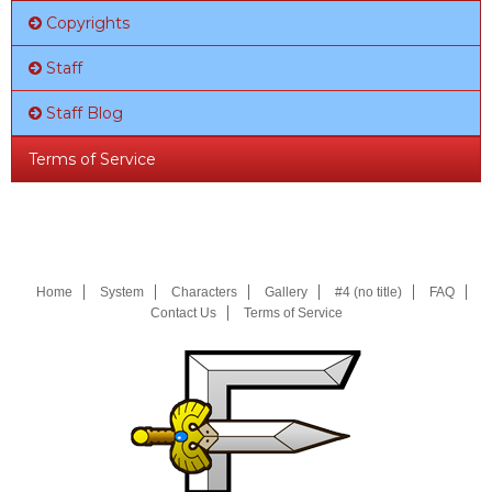
Copyrights
Staff
Staff Blog
Terms of Service
Home
System
Characters
Gallery
#4 (no title)
FAQ
Contact Us
Terms of Service