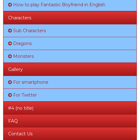
How to play Fantastic Boyfriend in English
Characters
Sub Characters
Dragons
Monsters
Gallery
For smartphone
For Twitter
#4 (no title)
FAQ
Contact Us