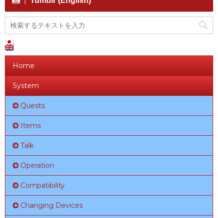
Tumblr (English)
Home
System
Quests
Items
Talk
Operation
Compatibility
Changing Devices